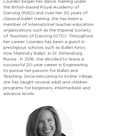
Lourdes began her dance training under
the British-based Royal Academy of
Dancing (RAD) and over her 30 years of
classical ballet training, she has been a
member of international teacher education
organizations such as the Imperial Society
of Teachers of Dancing (ISTD). Throughout
her career, Lourdes has been a guest in
prestigious schools such as Ballet Kirov,
now Mariinsky Ballet, in St. Petersburg,
Russia . In 2016, she decided to leave a
successful 20-year career in Engineering,
to pursue her passion for Ballet and
Teaching. Since relocating to Incline Village,
she has taught several adult and children
programs for beginners, intermediate and
advance levels.