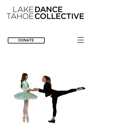
lake tahoe dance collective
DONATE