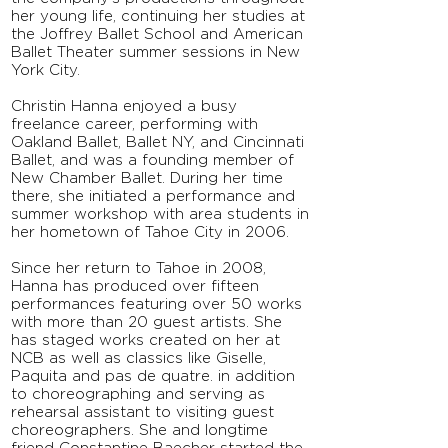
her young life, continuing her studies at
the Joffrey Ballet School and American
Ballet Theater summer sessions in New
York City.
Christin Hanna enjoyed a busy
freelance career, performing with
Oakland Ballet, Ballet NY, and Cincinnati
Ballet, and was a founding member of
New Chamber Ballet. During her time
there, she initiated a performance and
summer workshop with area students in
her hometown of Tahoe City in 2006.
Since her return to Tahoe in 2008,
Hanna has produced over fifteen
performances featuring over 50 works
with more than 20 guest artists. She
has staged works created on her at
NCB as well as classics like Giselle,
Paquita and pas de quatre. in addition
to choreographing and serving as
rehearsal assistant to visiting guest
choreographers. She and longtime