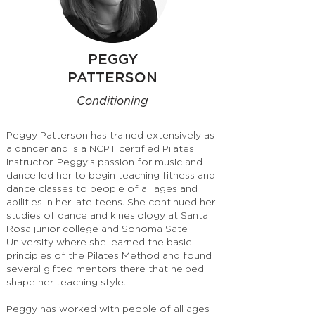
PEGGY
PATTERSON
Conditioning
Peggy Patterson has trained extensively as
a dancer and is a NCPT certified Pilates
instructor. Peggy’s passion for music and
dance led her to begin teaching fitness and
dance classes to people of all ages and
abilities in her late teens. She continued her
studies of dance and kinesiology at Santa
Rosa junior college and Sonoma Sate
University where she learned the basic
principles of the Pilates Method and found
several gifted mentors there that helped
shape her teaching style.
Peggy has worked with people of all ages