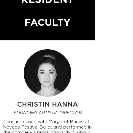
RESIDENT
FACULTY
CHRISTIN HANNA
FOUNDING ARTISTIC DIRECTOR
Christin trained with Margaret Banks at
Nevada Festival Ballet and performed in
the company's productions throughout