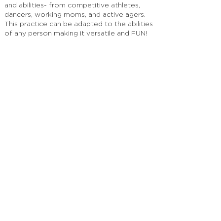
and abilities- from competitive athletes,
dancers, working moms, and active agers.
This practice can be adapted to the abilities
of any person making it versatile and FUN!