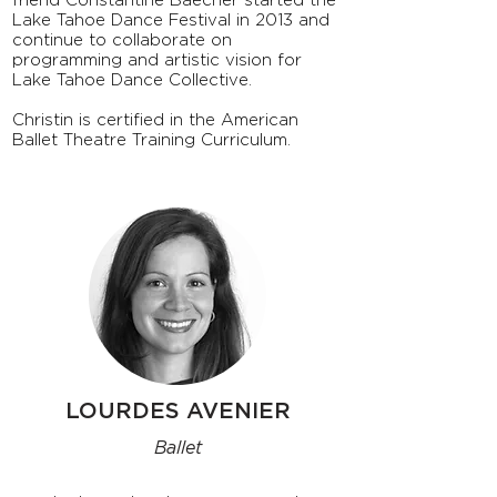
friend Constantine Baecher started the
Lake Tahoe Dance Festival in 2013 and
continue to collaborate on
programming and artistic vision for
Lake Tahoe Dance Collective.
Christin is certified in the American
Ballet Theatre Training Curriculum.
LOURDES AVENIER
Ballet