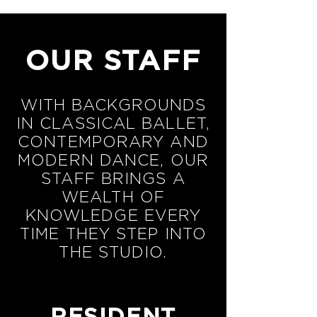
OUR STAFF
WITH BACKGROUNDS
IN CLASSICAL BALLET,
CONTEMPORARY AND
MODERN DANCE, OUR
STAFF BRINGS A
WEALTH OF
KNOWLEDGE EVERY
TIME THEY STEP INTO
THE STUDIO.