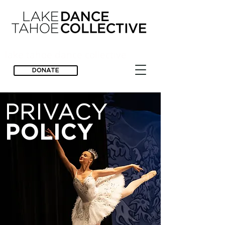
lake tahoe dance collective
DONATE
PRIVACY
POLICY