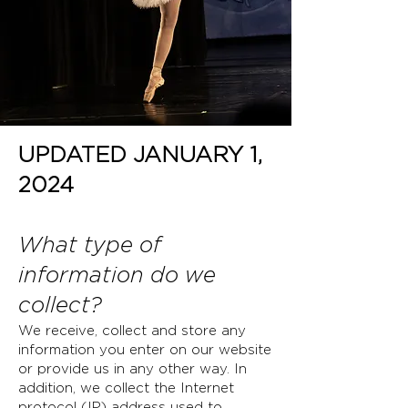
UPDATED JANUARY 1,
2024
What type of
information do we
collect?
We receive, collect and store any
information you enter on our website
or provide us in any other way. In
addition, we collect the Internet
protocol (IP) address used to