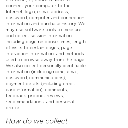
connect your computer to the
Internet; login; e-mail address;
password;
computer and connection
information and purchase history. We
may use software tools to measure
and collect session information,
including page response times, length
of visits to certain pages, page
interaction information, and methods
used to browse away from the page.
We also collect personally identifiable
information (including name, email,
password, communications);
payment details (including credit
card information), comments,
feedback, product reviews,
recommendations, and personal
profile.
How do we collect