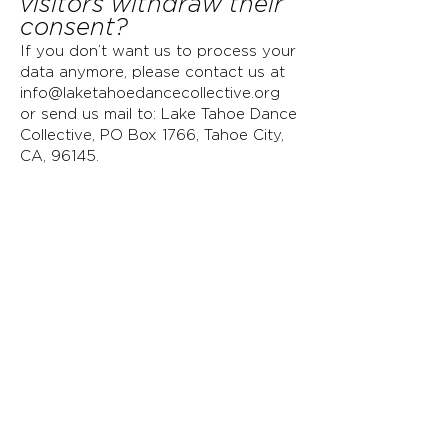
visitors withdraw their
consent?
If you don’t want us to process your
data anymore, please contact us at
info@laketahoedancecollective.org
or send us mail to: Lake Tahoe Dance
Collective, PO Box 1766, Tahoe City,
CA, 96145
.
Privacy Policy Updates
We reserve the right to modify this
privacy policy at any time, so please
review it frequently. Changes and
clarifications will take effect
immediately upon their posting on
the website. If we make material
changes to this policy, we will notify
you here that it has been updated,
so that you are aware of what
information we collect, how we use it,
and under what circumstances, if