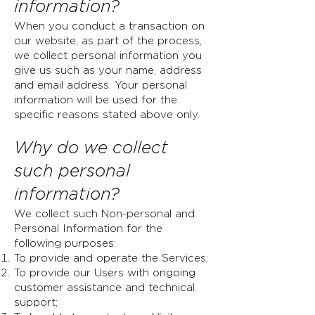
information?
When you conduct a transaction on
our website, as part of the process,
we collect personal information you
give us such as your name, address
and email address. Your personal
information will be used for the
specific reasons stated above only.
Why
do we collect
such personal
information?
We collect such Non-personal and
Personal Information for the
following purposes:
To provide and operate the Services;
To provide our Users with ongoing
customer assistance and technical
support;