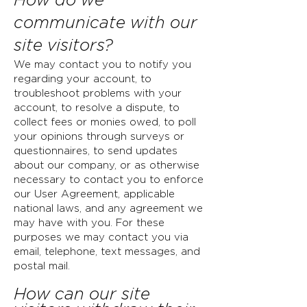
How do we
communicate with our
site visitors?
We may contact you to notify you
regarding your account, to
troubleshoot problems with your
account, to resolve a dispute, to
collect fees or monies owed, to poll
your opinions through surveys or
questionnaires, to send updates
about our company, or as otherwise
necessary to contact you to enforce
our User Agreement, applicable
national laws, and any agreement we
may have with you. For these
purposes we may contact you via
email, telephone, text messages, and
postal mail.
How can our site