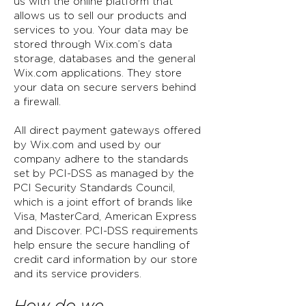
us with the online platform that
allows us to sell our products and
services to you. Your data may be
stored through Wix.com’s data
storage, databases and the general
Wix.com applications. They store
your data on secure servers behind
a firewall.
All direct payment gateways offered
by Wix.com and used by our
company adhere to the standards
set by PCI-DSS as managed by the
PCI Security Standards Council,
which is a joint effort of brands like
Visa, MasterCard, American Express
and Discover. PCI-DSS requirements
help ensure the secure handling of
credit card information by our store
and its service providers.