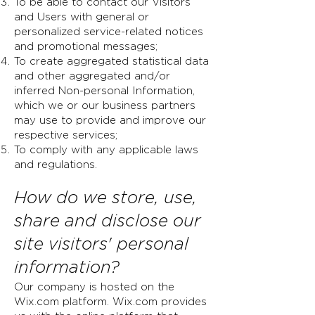
To be able to contact our Visitors
and Users with general or
personalized service-related notices
and promotional messages;
To create aggregated statistical data
and other aggregated and/or
inferred Non-personal Information,
which we or our business partners
may use to provide and improve our
respective services;
To comply with any applicable laws
and regulations.
How do we store, use,
share and disclose our
site visitors' personal
information?
Our company is hosted on the
Wix.com platform. Wix.com provides