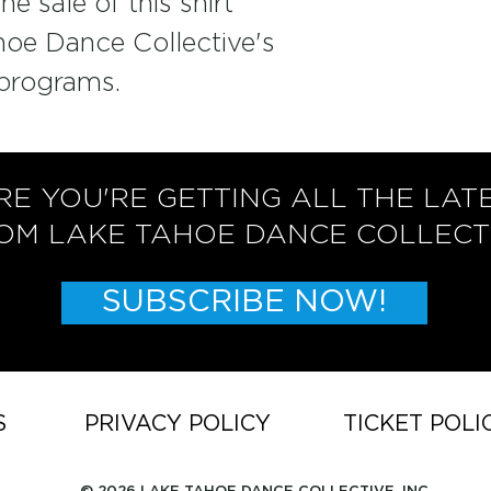
e sale of this shirt 
hoe Dance Collective's 
programs. 
RE YOU'RE GETTING ALL THE LAT
OM LAKE TAHOE DANCE COLLECT
SUBSCRIBE NOW!
S
PRIVACY POLICY
TICKET POLI