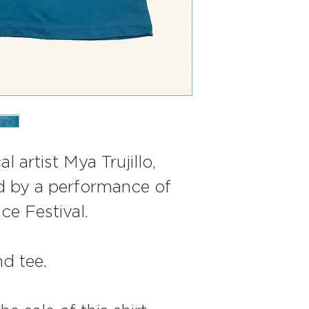
l artist Mya Trujillo, 
d by a performance of 
ce Festival.
nd tee.