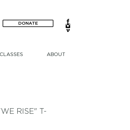
DONATE
CLASSES
ABOUT
WE RISE" T-