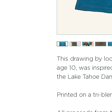
This drawing by loca
age 10, was inspire
the Lake Tahoe Dan
Printed on a tri-ble