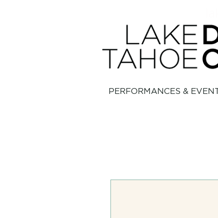
la
PERFORMANCES & EVEN