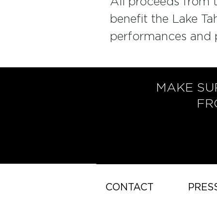
All proceeds from th
benefit the Lake Ta
performances and 
MAKE SU
FR
CONTACT
PRES