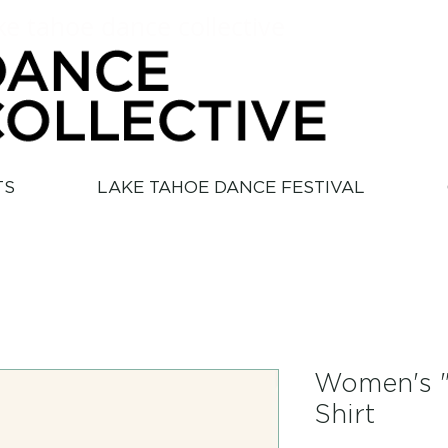
ke tahoe dance collective
TS
LAKE TAHOE DANCE FESTIVAL
Women's "
Shirt