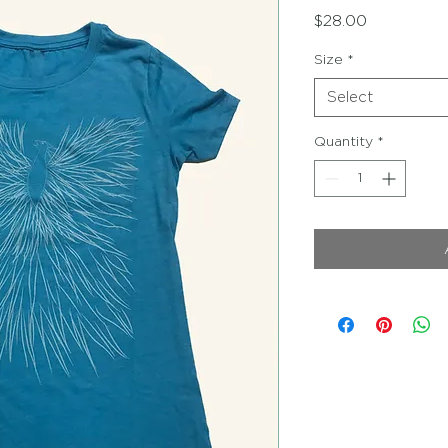
Price
$28.00
Size
*
Select
Quantity
*