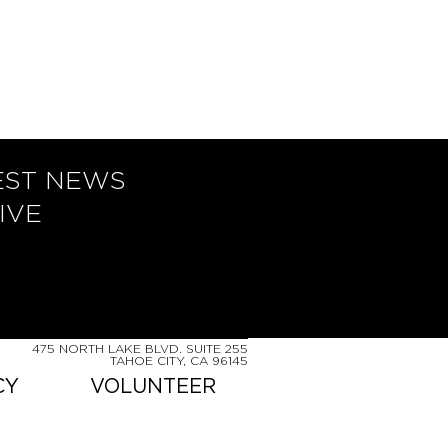
EST NEWS
IVE
475 NORTH LAKE BLVD. SUITE 255
TAHOE CITY, CA 96145
CY
VOLUNTEER